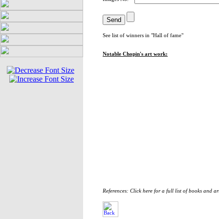
See list of winners in "
Hall of fame
"
Notable Chopin's art work:
References: Click here for a full list of books and ar