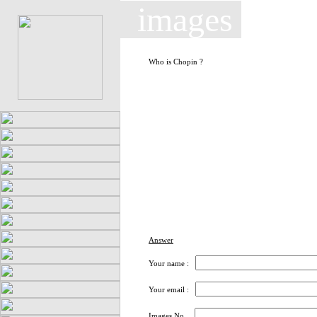
images
Who is Chopin ?
Answer
Your name :
Your email :
Images No.