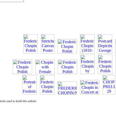
ticles used to build this website