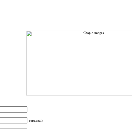
(optional)