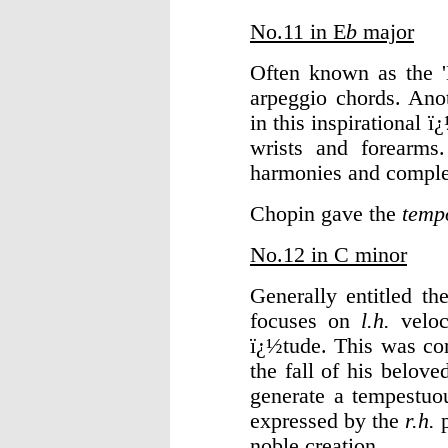
No.11 in E
b
major
Often known as the '
arpeggio chords. Ano
in this inspirational 
wrists and forearms
harmonies and comple
Chopin gave the
temp
No.12 in C minor
Generally entitled th
focuses on
l.h.
veloc
ï¿½tude. This was c
the fall of his belov
generate a tempestu
expressed by the
r.h.
p
noble creation.