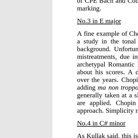
of CPE Bach and Co
marking.
No.3 in E major
A fine example of Cho
a study in the tona
background. Unfortun
mistreatments, due in
archetypal Romantic l
about his scores. A 
over the years. Chopi
adding
ma non tropp
generally taken at a 
are applied. Chopin
approach. Simplicity r
No.4 in C
#
minor
As Kullak said, this i