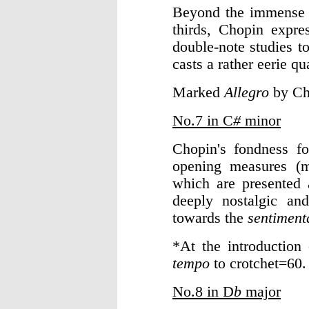
Beyond the immense te
thirds, Chopin expres
double-note studies t
casts a rather eerie q
Marked
Allegro
by Ch
No.7 in C
#
minor
Chopin's fondness fo
opening measures 
which are presented 
deeply nostalgic an
towards the
sentiment
*At the introduction
tempo
to crotchet=60.
No.8 in D
b
major