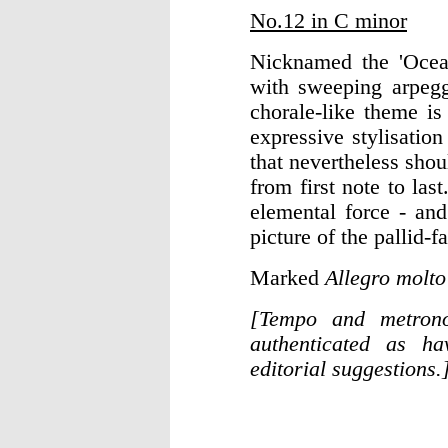
No.12 in C minor
Nicknamed the 'Ocean
with sweeping arpegg
chorale-like theme i
expressive stylisatio
that nevertheless shou
from first note to las
elemental force - an
picture of the pallid-
Marked
Allegro molt
[Tempo and metrono
authenticated as ha
editorial suggestions.