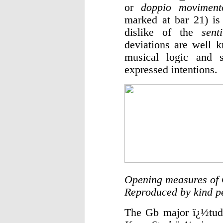
or
doppio moviment
marked at bar 21) is
dislike of the
sent
deviations are well 
musical logic and s
expressed intentions.
Opening measures of 
Reproduced by kind p
The Gb major ï¿½tud