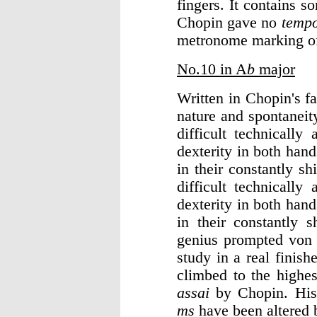
fingers. It contains s
Chopin gave no
temp
metronome marking of
No.10 in A
b
major
Written in Chopin's f
nature and spontaneit
difficult technically
dexterity in both hand
in their constantly s
difficult technically
dexterity in both hand
in their constantly 
genius prompted von 
study in a real finis
climbed to the highes
assai
by Chopin. His
ms
have been altered b