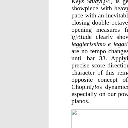
Keys Studyï¿½
, is g
showpiece with heavy 
pace with an inevitab
closing double octave
opening measures f
ï¿½tude clearly sho
leggierissimo e legat
are no tempo changes
until bar 33. Apply
precise score directio
character of this rem
opposite concept of
Chopinï¿½s dynamics 
especially on our pow
pianos.