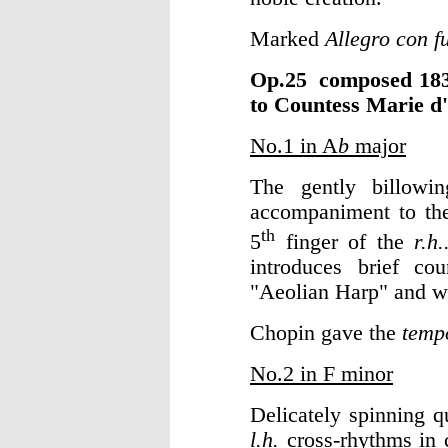
Marked
Allegro con f
Op.25 composed 
to Countess Marie d
No.1 in A
b
major
The gently billowi
accompaniment to the
th
5
finger of the
r.h.
introduces brief cou
"Aeolian Harp" and wa
Chopin gave the
temp
No.2 in F minor
Delicately spinning q
l.h.
cross-rhythms in c