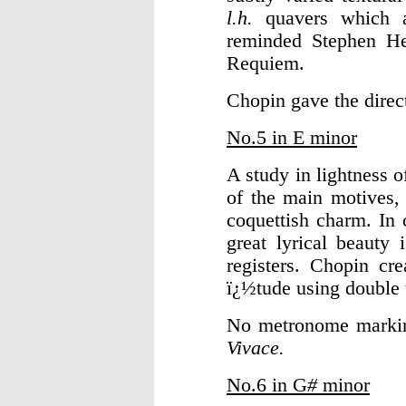
l.h.
quavers which 
reminded Stephen Hel
Requiem.
Chopin gave the dire
No.5 in E minor
A study in lightness 
of the main motives, 
coquettish charm. In 
great lyrical beauty 
registers. Chopin cr
ï¿½tude using double t
No metronome markin
Vivace.
No.6 in G
#
minor