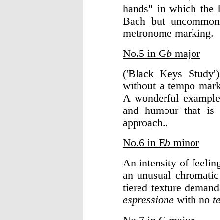
hands" in which the h
Bach but uncommon
metronome marking.
No.5 in G
b
major
('Black Keys Study'
without a tempo mar
A wonderful example 
and humour that is 
approach..
No.6 in E
b
minor
An intensity of feelin
an unusual chromatic i
tiered texture demand
espressione
with no
t
No.7 in C major