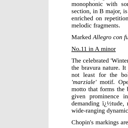
monophonic with som
section, in B major, i
enriched on repetiti
melodic fragments.
Marked
Allegro con f
No.11 in A minor
The celebrated 'Winter
the bravura nature. It
not least for the bo
'marziale'
motif. Op
motto that forms the 
given prominence in
demanding ï¿½tude, r
wide-ranging dynamic 
Chopin's markings ar