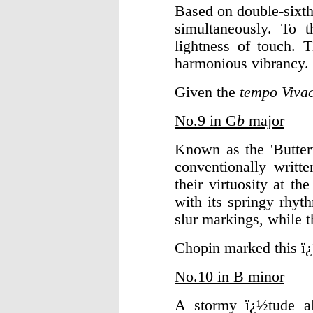
Based on double-sixth
simultaneously. To 
lightness of touch. 
harmonious vibrancy.
Given the
tempo Viva
No.9 in G
b
major
Known as the 'Butterf
conventionally writte
their virtuosity at th
with its springy rhyt
slur markings, while 
Chopin marked this 
No.10 in B minor
A stormy ï¿½tude alm