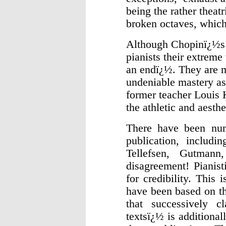
being the rather theat
broken octaves, which 
Although Chopinï¿½s ï
pianists their extrem
an endï¿½. They are 
undeniable mastery as
former teacher Louis 
the athletic and aest
There have been nume
publication, includi
Tellefsen, Gutman
disagreement! Pianist
for credibility. This 
have been based on th
that successively c
textsï¿½ is additional