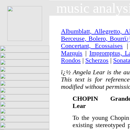
music analys
Albumblatt, Allegretto, 
Berceuse, Bolero, Bourrï
Concertant, Ecossaises
|
Marquis
|
Impromptus, L
Rondos
|
Scherzos
|
Sonat
ï¿½
Angela Lear is the au
This text is for refere
modified without permissio
CHOPIN Grand
Lear
To the young Chopin t
existing stereotyped 