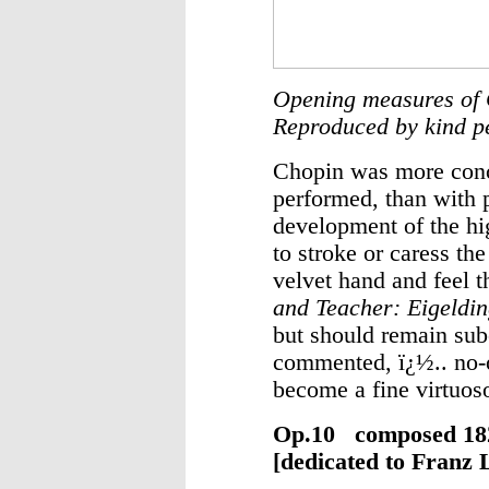
Opening measures of 
Reproduced by kind p
Chopin was more conc
performed, than with p
development of the hig
to stroke or caress th
velvet hand and feel th
and Teacher: Eigeldi
but should remain sub
commented, ï¿½.. no-o
become a fine virtuos
Op.10 composed
[dedicated to Franz L