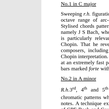
No.1 in C major
Sweeping
r.h.
figurat
octave range of arc
Stylised chords patte
namely J S Bach, who
is particularly relev
Chopin. That he rev
composers, including
Chopin interpretatio
at an extremely fast
bars marked
forte
wit
No.2 in A minor
rd
th
th
R.h.
3
, 4
and 5
chromatic patterns w
notes. A technique ex