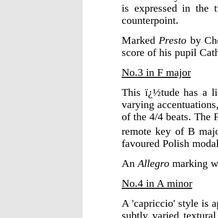
is expressed in the t
counterpoint.
Marked
Presto
by Cho
score of his pupil Cat
No.3 in F major
This ï¿½tude has a l
varying accentuations,
of the 4/4 beats. The 
remote key of B major
favoured Polish modal
An
Allegro
marking wa
No.4 in A minor
A 'capriccio' style is
subtly varied textur