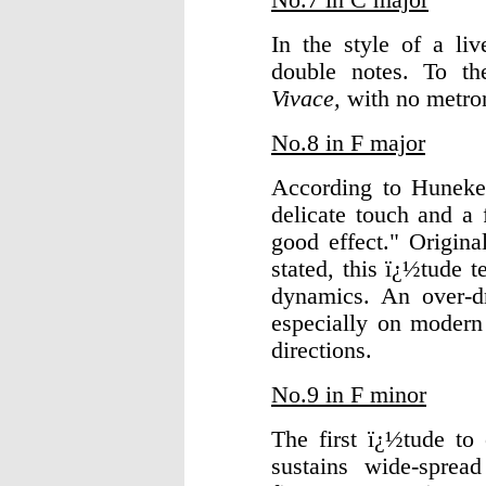
In the style of a liv
double notes. To t
Vivace,
with no metro
No.8 in F major
According to Huneker
delicate touch and a 
good effect." Origin
stated, this ï¿½tude 
dynamics. An over-dra
especially on modern 
directions.
No.9 in F minor
The first ï¿½tude to
sustains wide-sprea