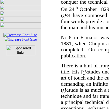
conquer the technical
th
On 24
October 1829 
ï¿½I have composed 
four words provide som
the man and his music
No.8 in F major was 
1831, when Chopin ar
completed. On compl
publication.
There is a hint of iro
title. His ï¿½tudes un
art of touch and the cu
demanding an infinite 
ï¿½tude is as much a 
technique and far tran
a principal technical 
exceptions, exhaust al