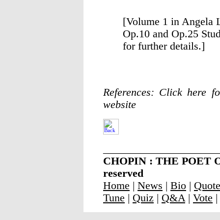
[Volume 1 in Angela 
Op.10 and Op.25 Studi
for further details.]
References: Click here fo
website
_____________________
CHOPIN : THE POET OF 
reserved
Home
|
News
|
Bio
|
Quot
Tune
|
Quiz
|
Q&A
|
Vote