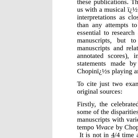
these publications. Th
us with a musical ï¿½
interpretations as cl
than any attempts to
essential to research
manuscripts, but to
manuscripts and rela
annotated scores), i
statements made by
Chopinï¿½s playing an
To cite just two exam
original sources:
Firstly, the celebra
some of the dispariti
manuscripts with vario
tempo
Vivace
by Chopi
It is not in
4
/4 time