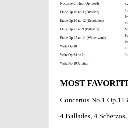
Nocturne C minor Op. posth
Fa
So
Etude Op.10 no.3 (Tristesse)
Pr
Etude Op.10 no.12 (Revolution)
Ma
Etude Op.25 no.9 (Butterfly)
Ma
Po
Etude Op.25 no.11 (Winter wind)
Po
Waltz Op.18
Co
Waltz Op.64 no.2
So
Waltz No.19 A minor
MOST FAVORIT
Concertos No.1 Op.11
4 Ballades, 4 Scherzos