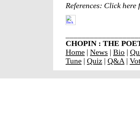
References: Click here f
__________________
CHOPIN : THE POET O
Home
|
News
|
Bio
|
Qu
Tune
|
Quiz
|
Q&A
|
Vo