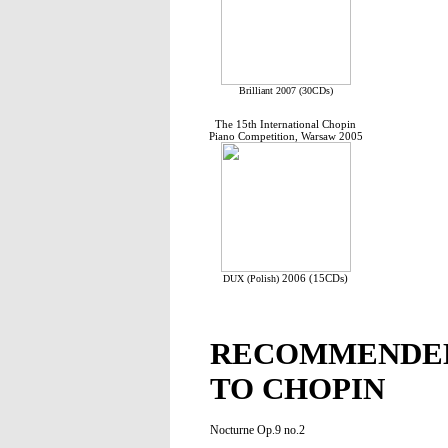
Brilliant 2007 (30CDs)
The 15th International Chopin
Piano Competition, Warsaw 2005
2006 (15CDs)
DUX (Polish)
RECOMMENDED
TO CHOPIN
Nocturne Op.9 no.2