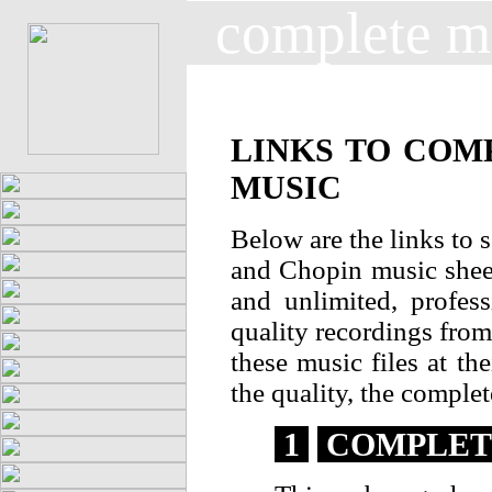
complete m
LINKS TO COM
MUSIC
Below are the links to 
and Chopin music sheet
and unlimited, profes
quality recordings from 
these music files at th
the quality, the complet
1
COMPLETE