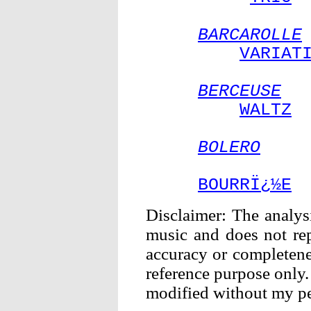
BARCAROLLE
VARIAT
BERCEUSE
WALTZ
BOLERO
BOURRÏ¿½E
Disclaimer: The analysi
music and does not rep
accuracy or completenes
reference purpose only.
modified without my pe