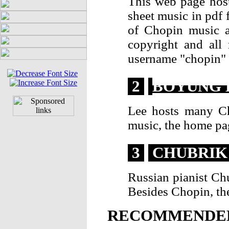
This web page hos
sheet music in pdf 
of Chopin music a
copyright and all
username "chopin" 
2
BOYUNG 
Lee hosts many Ch
music, the home pa
3
CHUBRIK
Russian pianist Ch
Besides Chopin, th
RECOMMENDED 