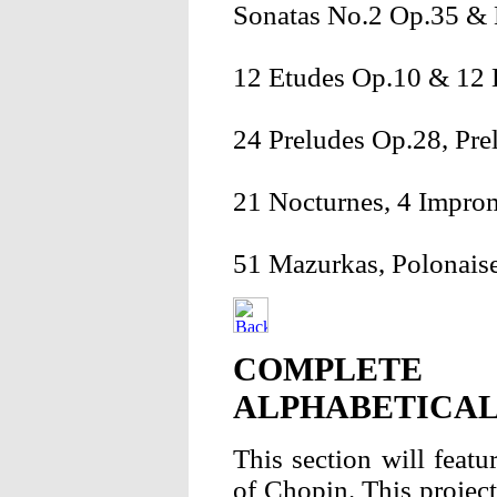
Sonatas No.2 Op.35 & 
12 Etudes Op.10 & 12 
24 Preludes Op.28, Pre
21 Nocturnes, 4 Impro
51 Mazurkas, Polonaise
COMPLETE 
ALPHABETICAL
This section will featu
of Chopin. This project 