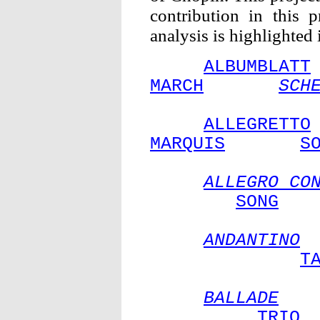
contribution in this 
analysis is highlighted
ALBUMBLATT
MARCH
SCH
ALLEGRETTO
MARQUIS
S
ALLEGRO CO
SONG
ANDANTINO
T
BALLADE
TRIO