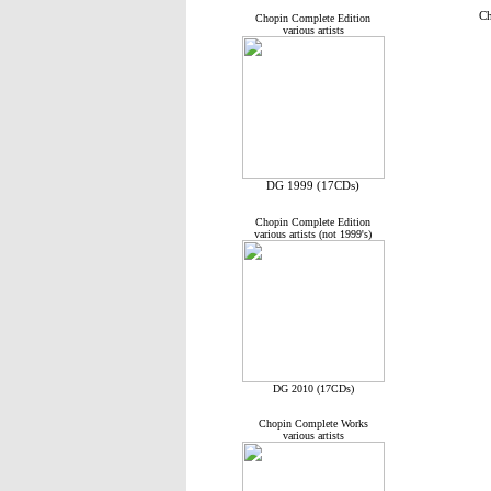
Ch
Chopin Complete Edition
various artists
DG 1999 (17CDs)
Chopin Complete Edition
various artists (not 1999's)
DG 2010 (17CDs)
Chopin Complete Works
various artists